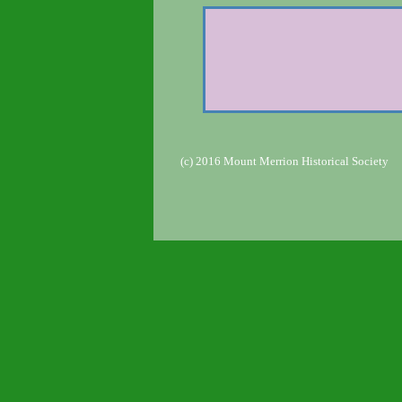
(c) 2016 Mount Merrion Historical Society