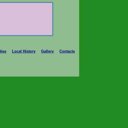
ties
Local History
Gallery
Contacts