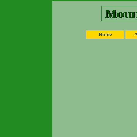
Home
A