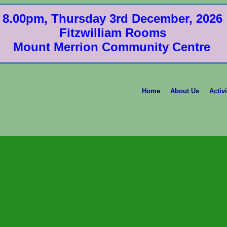
8.00pm, Thursday 3rd December, 2026
Fitzwilliam Rooms
Mount Merrion Community Centre
Home
About Us
Activi