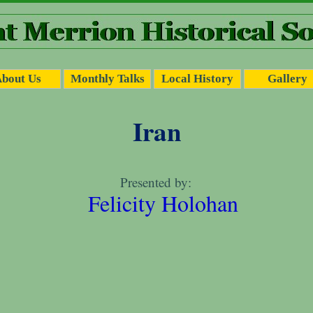
bout Us
Monthly Talks
Local History
Gallery
Iran
Dublin Tramways
Presented by:
by
Felicity Holohan
John Kelleher