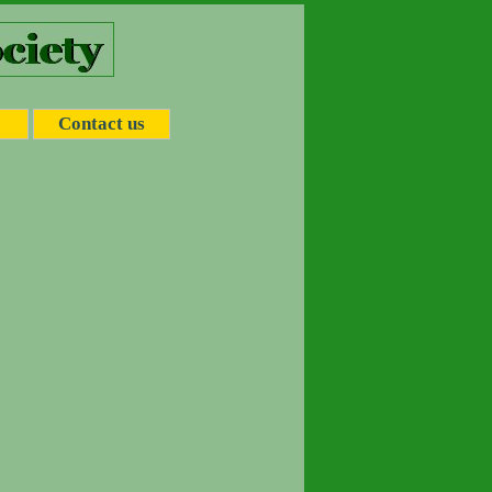
Contact us